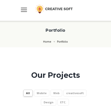
Portfolio
Home
Portfolio
Our Projects
All
Mobile
Web
creativesoft
Design
ETC.